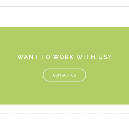
WANT TO WORK WITH US?
CONTACT US