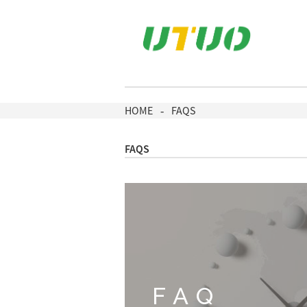
HOME
FAQS
FAQS
FAQ