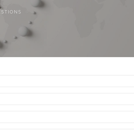
ESTIONS