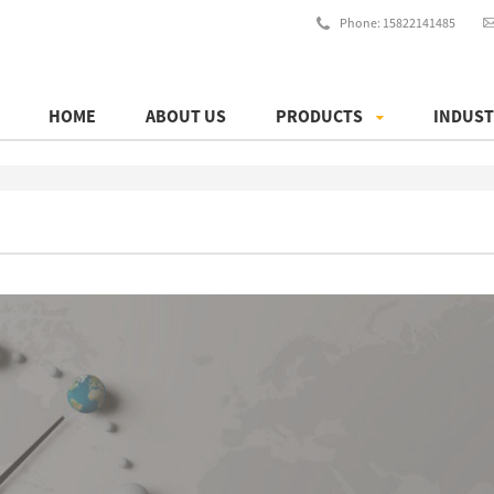
Phone: 15822141485
HOME
ABOUT US
PRODUCTS
INDUST