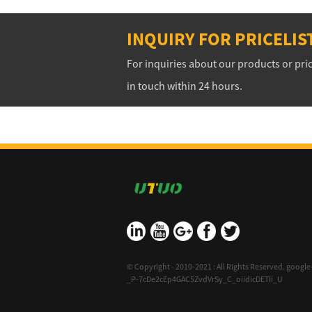
INQUIRY FOR PRICELIS
For inquiries about our products or pric
in touch within 24 hours.
10/08/15
The Absolute Beginner
© Copyright - 2010-2021 : All Rights Reserved.
google-
_P-7cDe2cEp4GAC5ZvdVrSy_C_oiidicDETII_U