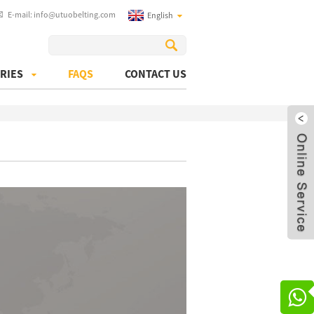
E-mail:
info@utuobelting.com
English
RIES
FAQS
CONTACT US
