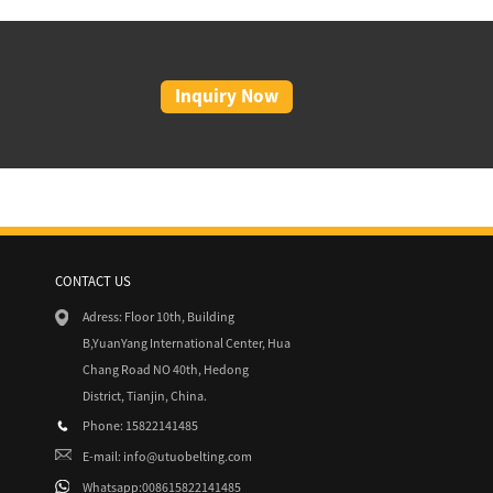
Inquiry Now
CONTACT US
8/15
Adress: Floor 10th, Building
Absolute Beginner’s Guide to Go...
B,YuanYang International Center, Hua
Chang Road NO 40th, Hedong
District, Tianjin, China.
Phone: 15822141485
E-mail:
info@utuobelting.com
Whatsapp:008615822141485