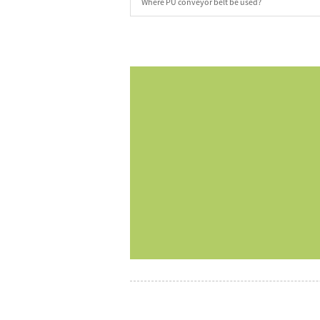
Where PU conveyor belt be used?