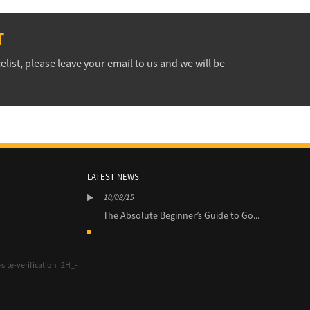
T
elist, please leave your email to us and we will be
LATEST NEWS
10/08/15
10/0
’s Guide to Go...
The Absolute Beginner’s Guide to Go...
The 
site-verification=2H_-