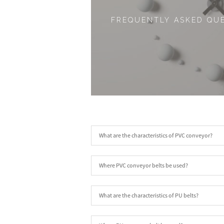
FREQUENTLY ASKED QU
What are the characteristics of PVC conveyor?
Where PVC conveyor belts be used?
What are the characteristics of PU belts?