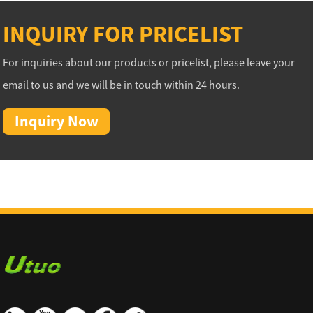
INQUIRY FOR PRICELIST
For inquiries about our products or pricelist, please leave your
email to us and we will be in touch within 24 hours.
Inquiry Now