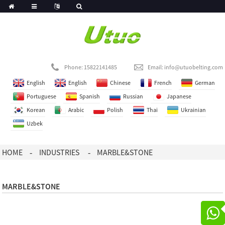
Phone: 15822141485
Email:
info@utuobelting.com
English
English
Chinese
French
German
Portuguese
Spanish
Russian
Japanese
Korean
Arabic
Polish
Thai
Ukrainian
Uzbek
HOME
INDUSTRIES
MARBLE&STONE
MARBLE&STONE
