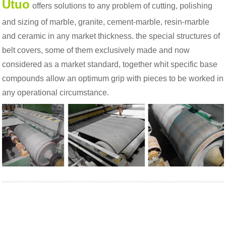
Utuo
offers solutions to any problem of cutting, polishing
and sizing of marble, granite, cement-marble, resin-marble
and ceramic in any market thickness. the special structures of
belt covers, some of them exclusively made and now
considered as a market standard, together whit specific base
compounds allow an optimum grip with pieces to be worked in
any operational circumstance.