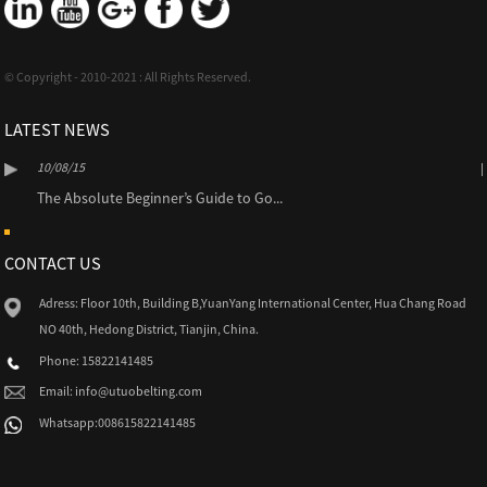
© Copyright - 2010-2021 : All Rights Reserved.
LATEST NEWS
10/08/15
The Absolute Beginner’s Guide to Go...
CONTACT US
Adress: Floor 10th, Building B,YuanYang International Center, Hua Chang Road
NO 40th, Hedong District, Tianjin, China.
Phone: 15822141485
Email:
info@utuobelting.com
Whatsapp:008615822141485